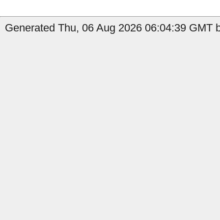
Generated Thu, 06 Aug 2026 06:04:39 GMT b